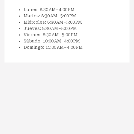
Lunes: 8:30 AM – 4:00 PM
Martes: 8:30 AM – 5:00 PM
Miércoles: 8:30 AM – 5:00 PM
Jueves: 8:30 AM – 5:00 PM
Viernes: 8:30 AM – 5:00 PM
Sábado: 10:00 AM – 4:00 PM
Domingo: 11:00 AM – 4:00 PM