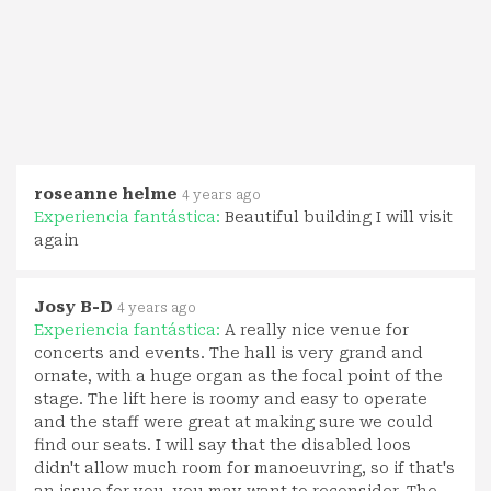
roseanne helme
4 years ago
Experiencia fantástica:
Beautiful building I will visit
again
Josy B-D
4 years ago
Experiencia fantástica:
A really nice venue for
concerts and events. The hall is very grand and
ornate, with a huge organ as the focal point of the
stage. The lift here is roomy and easy to operate
and the staff were great at making sure we could
find our seats. I will say that the disabled loos
didn't allow much room for manoeuvring, so if that's
an issue for you, you may want to reconsider. The