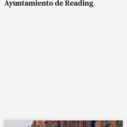
Ayuntamiento de Reading