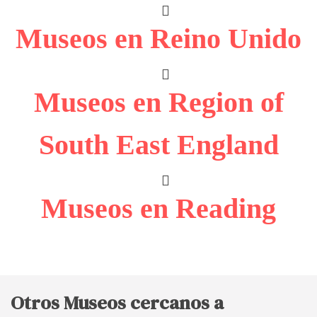
Museos en Reino Unido
Museos en Region of
South East England
Museos en Reading
Otros Museos cercanos a