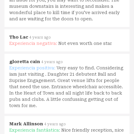
museum downstairs is interesting and makes a
wonderful place to kill time if you've arrived early
and are waiting for the doors to open.
Tho Lac
4 years ago
Experiencia negativa:
Not even worth one star
gloretta cain
4 years ago
Experiencia positiva:
Very easy to find. Considering
iam just visiting . Daughter 21 debutent Ball and
Suprise Engagement. Great venue lifts for people
that need the use. Entrance wheelchair accessible.
In the Heart of Town and all night life back to back
pubs and clubs. A little confussing getting out of
town for me.
Mark Allinson
4 years ago
Experiencia fantástica:
Nice friendly reception, nice