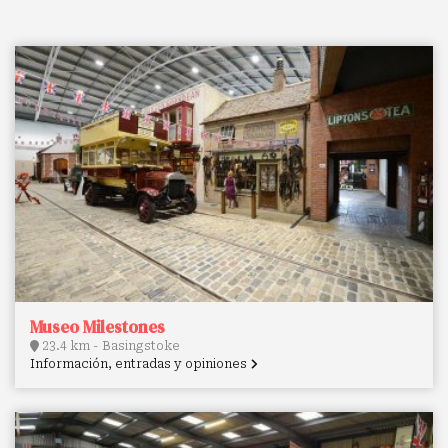
Museo Milestones
23.4 km - Basingstoke
Información, entradas y opiniones