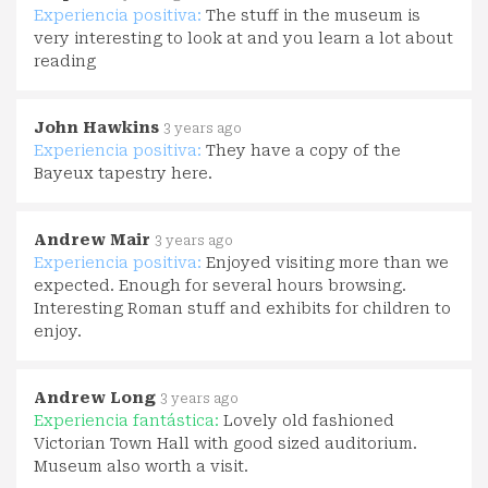
Experiencia positiva:
The stuff in the museum is
very interesting to look at and you learn a lot about
reading
John Hawkins
3 years ago
Experiencia positiva:
They have a copy of the
Bayeux tapestry here.
Andrew Mair
3 years ago
Experiencia positiva:
Enjoyed visiting more than we
expected. Enough for several hours browsing.
Interesting Roman stuff and exhibits for children to
enjoy.
Andrew Long
3 years ago
Experiencia fantástica:
Lovely old fashioned
Victorian Town Hall with good sized auditorium.
Museum also worth a visit.