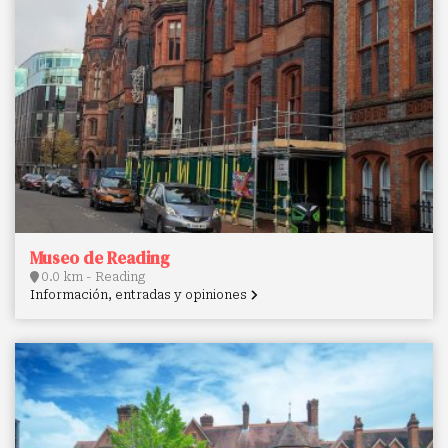
Museo de Reading
0.0 km - Reading
Información, entradas y opiniones