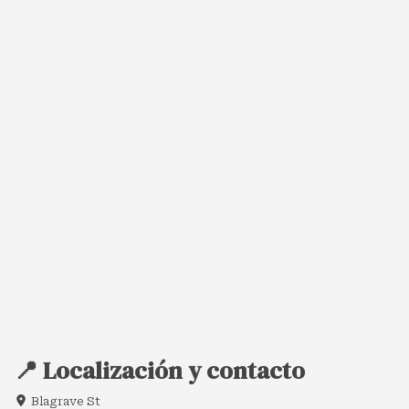
📍 Localización y contacto
Blagrave St