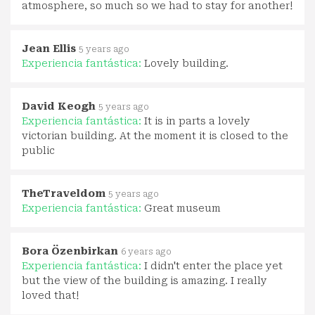
atmosphere, so much so we had to stay for another!
Jean Ellis
5 years ago
Experiencia fantástica:
Lovely building.
David Keogh
5 years ago
Experiencia fantástica:
It is in parts a lovely
victorian building. At the moment it is closed to the
public
TheTraveldom
5 years ago
Experiencia fantástica:
Great museum
Bora Özenbirkan
6 years ago
Experiencia fantástica:
I didn't enter the place yet
but the view of the building is amazing. I really
loved that!