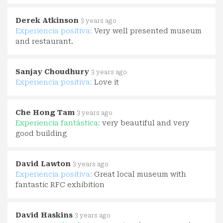
Derek Atkinson
3 years ago
Experiencia positiva:
Very well presented museum
and restaurant.
Sanjay Choudhury
3 years ago
Experiencia positiva:
Love it
Che Hong Tam
3 years ago
Experiencia fantástica:
very beautiful and very
good building
David Lawton
3 years ago
Experiencia positiva:
Great local museum with
fantastic RFC exhibition
David Haskins
3 years ago