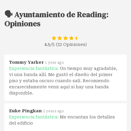
🗣️ Ayuntamiento de Reading:
Opiniones
4.5
/5 (32 Opiniones)
Tommy Yarker
1 year ago
Experiencia fantástica:
Un tiempo muy agradable,
vi una banda allí. Me gustó el diseño del primer
piso y estaba oscuro cuando salí. Recomiendo
encarecidamente venir aquí si hay una banda
disponible.
Euke Pingkan
2 years ago
Experiencia fantástica:
Me encantan los detalles
del edificio