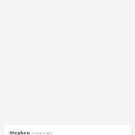
Stephen
3 years ago