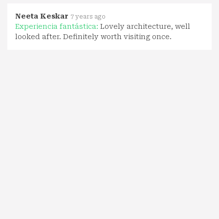
Neeta Keskar
7 years ago
Experiencia fantástica:
Lovely architecture, well
looked after. Definitely worth visiting once.