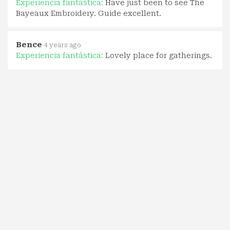
Experiencia fantástica:
Have just been to see The
Bayeaux Embroidery. Guide excellent.
Bence
4 years ago
Experiencia fantástica:
Lovely place for gatherings.