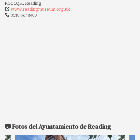
RG1 1QH, Reading
www.readingmuseum.org.uk
0118 937 3400
📷 Fotos del Ayuntamiento de Reading