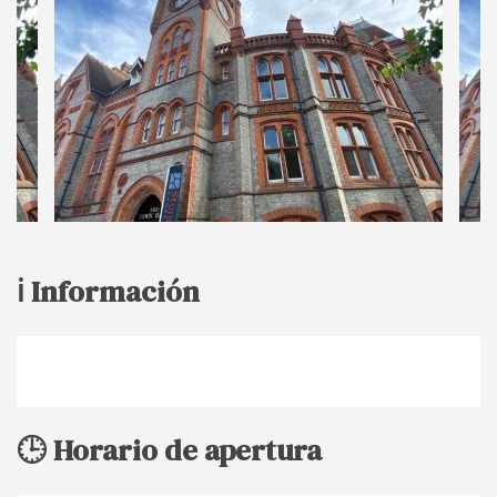
ℹ️ Información
🕒 Horario de apertura