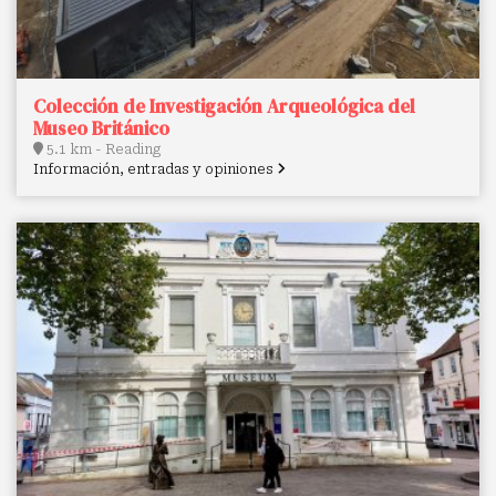
Colección de Investigación Arqueológica del
Museo Británico
5.1 km - Reading
Información, entradas y opiniones