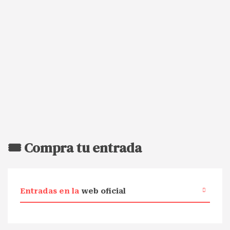
🎟️ Compra tu entrada
Entradas en la
web oficial