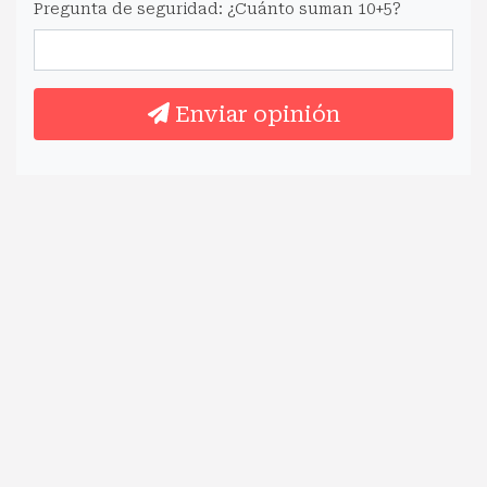
Pregunta de seguridad: ¿Cuánto suman 10+5?
Enviar opinión