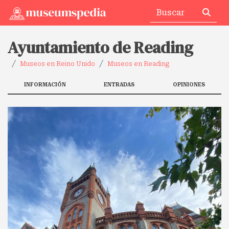
Ayuntamiento de Reading
Museos en Reino Unido
Museos en Reading
INFORMACIÓN
ENTRADAS
OPINIONES