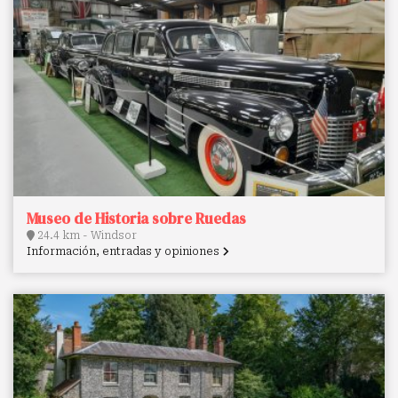
Museo de Historia sobre Ruedas
24.4 km - Windsor
Información, entradas y opiniones