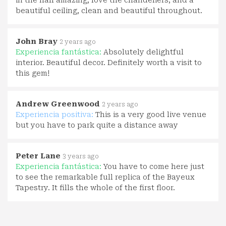
beautiful ceiling, clean and beautiful throughout.
John Bray
2 years ago
Experiencia fantástica:
Absolutely delightful
interior. Beautiful decor. Definitely worth a visit to
this gem!
Andrew Greenwood
2 years ago
Experiencia positiva:
This is a very good live venue
but you have to park quite a distance away
Peter Lane
3 years ago
Experiencia fantástica:
You have to come here just
to see the remarkable full replica of the Bayeux
Tapestry. It fills the whole of the first floor.