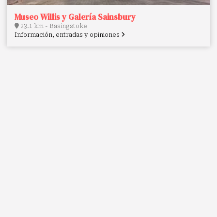
Museo Willis y Galería Sainsbury
23.1 km - Basingstoke
Información, entradas y opiniones