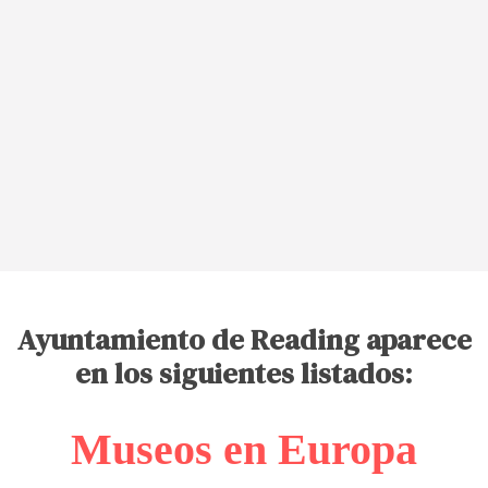
Ayuntamiento de Reading aparece
en los siguientes listados:
Museos en Europa