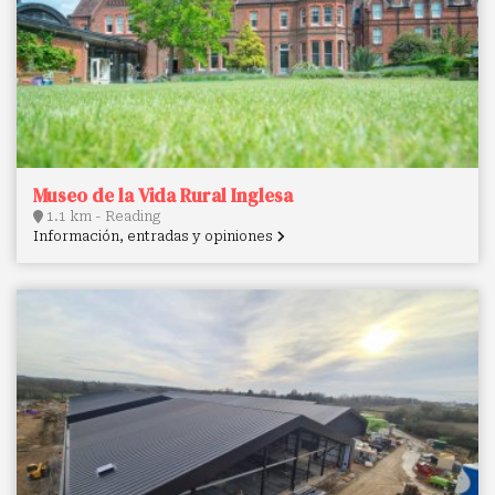
Museo de la Vida Rural Inglesa
1.1 km - Reading
Información, entradas y opiniones