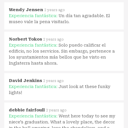
Wendy Jensen
2 years ago
Experiencia fantástica:
Un día tan agradable. El
museo vale la pena visitarlo.
Norbert Tokos
2 years ago
Experiencia fantástica:
Solo puedo calificar el
edificio, no los servicios. Sin embargo, pertenece a
los ayuntamientos más bellos que he visto en
Inglaterra hasta ahora.
David Jenkins
2 years ago
Experiencia fantástica:
Just look at these funky
lights!
debbie fairfoull
2 years ago
Experiencia fantástica:
Went here today to see my
niece's graduation. What a lovely place, the decor
in the hall amazing, love the chandeliers, and a