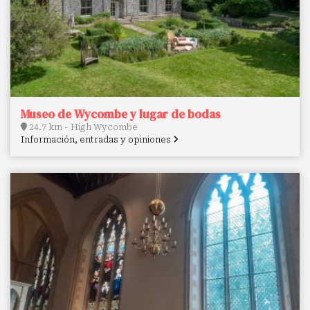
Museo de Wycombe y lugar de bodas
24.7 km - High Wycombe
Información, entradas y opiniones