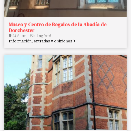
Museo y Centro de Regalos de la Abadía de
Dorchester
24.8 km - Wallingford
Información, entradas y opiniones