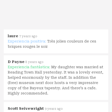
laure
7 years ago
Experiencia positiva:
Très jolies couleurs de ces
briques rouges le soir
D Payne
8 years ago
Experiencia fantástica:
My daughter was married at
Reading Town Hall yesterday. It was a lovely event,
helped enormously by the staff. In addition the
(free) museum next door hosts a very impressive
copy of the Bayeux tapestry. And there's a cafe.
Highly recommended.
Scott Seivewright
9 years ago