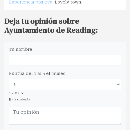
Experiencia positiva:
Lovely town.
Deja tu opinión sobre
Ayuntamiento de Reading:
Tu nombre
Puntúa del 1 al 5 el museo
1 = Malo
5 = Excelente