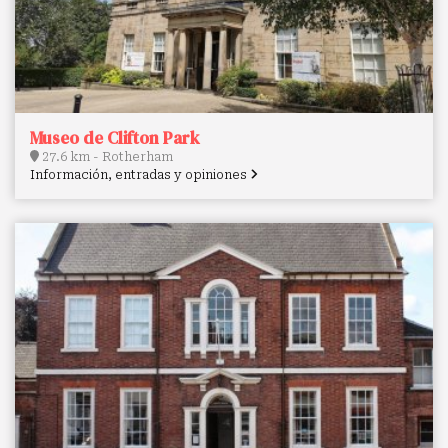
Museo de Clifton Park
27.6 km - Rotherham
Información, entradas y opiniones