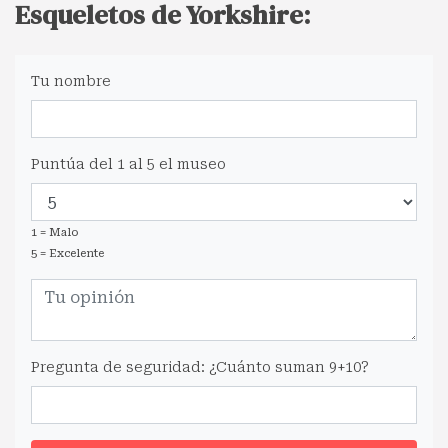
Esqueletos de Yorkshire:
Tu nombre
Puntúa del 1 al 5 el museo
1 = Malo
5 = Excelente
Pregunta de seguridad: ¿Cuánto suman 9+10?