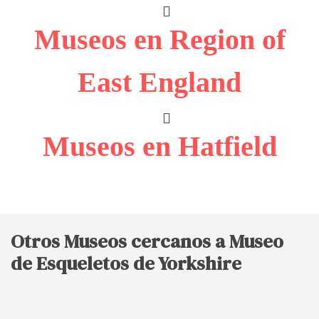
Museos en Region of
East England
Museos en Hatfield
Otros Museos cercanos a Museo
de Esqueletos de Yorkshire