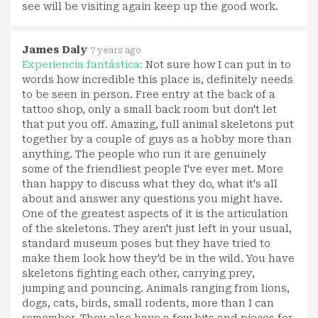
see will be visiting again keep up the good work.
James Daly
7 years ago
Experiencia fantástica:
Not sure how I can put in to
words how incredible this place is, definitely needs
to be seen in person. Free entry at the back of a
tattoo shop, only a small back room but don't let
that put you off. Amazing, full animal skeletons put
together by a couple of guys as a hobby more than
anything. The people who run it are genuinely
some of the friendliest people I've ever met. More
than happy to discuss what they do, what it's all
about and answer any questions you might have.
One of the greatest aspects of it is the articulation
of the skeletons. They aren't just left in your usual,
standard museum poses but they have tried to
make them look how they'd be in the wild. You have
skeletons fighting each other, carrying prey,
jumping and pouncing. Animals ranging from lions,
dogs, cats, birds, small rodents, more than I can