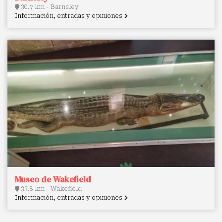
30.7 km - Barnsley
Información, entradas y opiniones
Museo de Wakefield
33.8 km - Wakefield
Información, entradas y opiniones