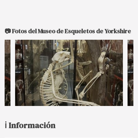
📷 Fotos del Museo de Esqueletos de Yorkshire
ℹ️ Información