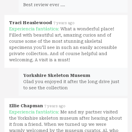
Best review ever ....
Traci Heaslewood
7 years ago
Experiencia fantástica:
What a wonderful place!
Filled with beautiful art, amazing curios and of
course some of the most stunning skeletal
specimens you’ll see in such an easily accessible
private collection. And of course helpful and
welcoming. A visit is a must!
Yorkshire Skeleton Museum
Glad you enjoyed it after the long drive just
to see the collection
Ellie Chapman
7 years ago
Experiencia fantástica:
Me and my partner visited
the Yorkshire skeleton museum after hearing about
it from a friend. When we turned up we were
warmly welcomed by the museum curator, Al, who