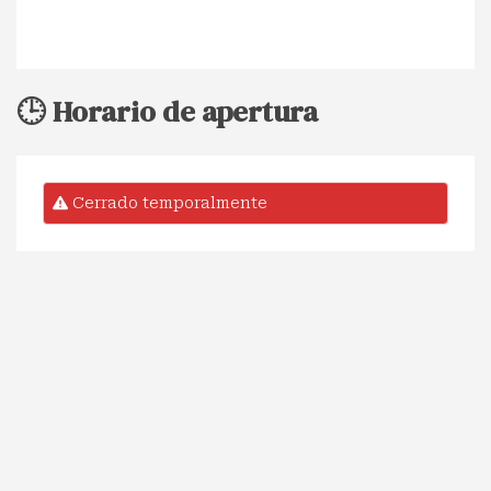
🕒 Horario de apertura
Cerrado temporalmente