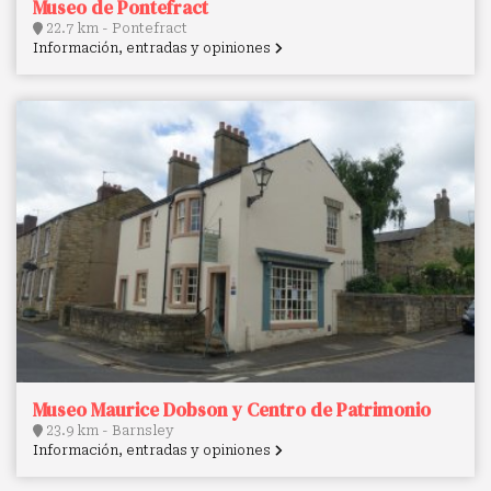
Museo de Pontefract
22.7 km - Pontefract
Información, entradas y opiniones
Museo Maurice Dobson y Centro de Patrimonio
23.9 km - Barnsley
Información, entradas y opiniones