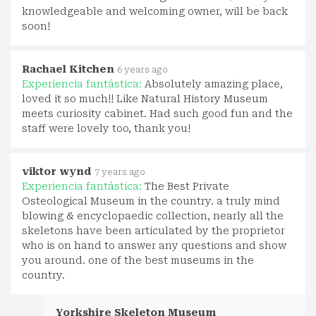
knowledgeable and welcoming owner, will be back
soon!
Rachael Kitchen
6 years ago
Experiencia fantástica:
Absolutely amazing place,
loved it so much!! Like Natural History Museum
meets curiosity cabinet. Had such good fun and the
staff were lovely too, thank you!
viktor wynd
7 years ago
Experiencia fantástica:
The Best Private
Osteological Museum in the country. a truly mind
blowing & encyclopaedic collection, nearly all the
skeletons have been articulated by the proprietor
who is on hand to answer any questions and show
you around. one of the best museums in the
country.
Yorkshire Skeleton Museum