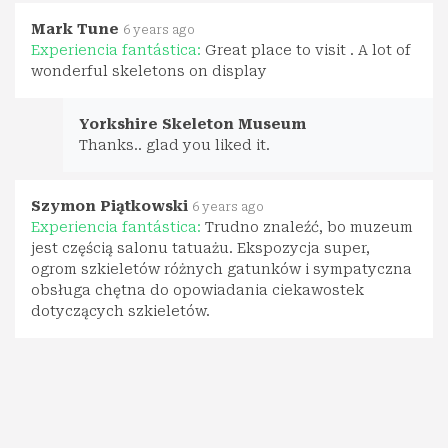
Mark Tune
6 years ago
Experiencia fantástica:
Great place to visit . A lot of
wonderful skeletons on display
Yorkshire Skeleton Museum
Thanks.. glad you liked it.
Szymon Piątkowski
6 years ago
Experiencia fantástica:
Trudno znaleźć, bo muzeum
jest częścią salonu tatuażu. Ekspozycja super,
ogrom szkieletów różnych gatunków i sympatyczna
obsługa chętna do opowiadania ciekawostek
dotyczących szkieletów.