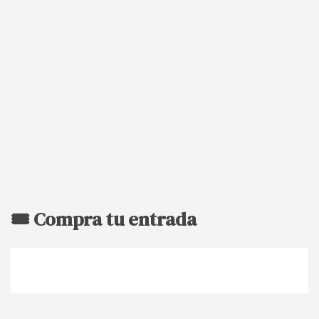
🎟️ Compra tu entrada