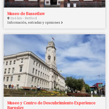
Museo de Bassetlaw
29.6 km - Retford
Información, entradas y opiniones
Museo y Centro de Descubrimiento Experience
Barnsley