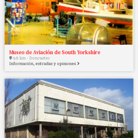
Museo de Aviación de South Yorkshire
9.8 km - Doncaster
Información, entradas y opiniones