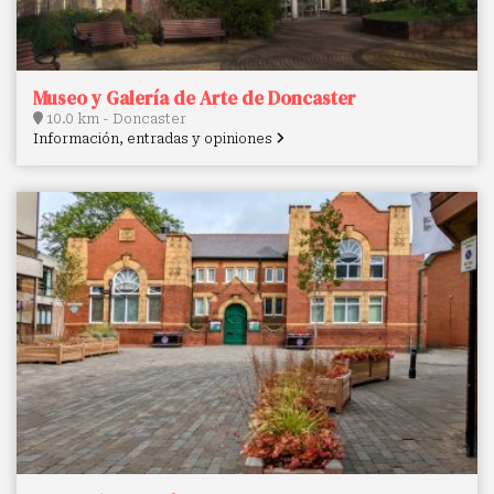
Museo y Galería de Arte de Doncaster
10.0 km - Doncaster
Información, entradas y opiniones