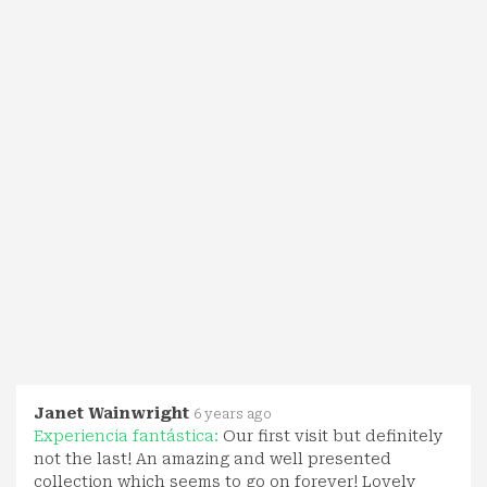
Janet Wainwright
6 years ago
Experiencia fantástica:
Our first visit but definitely
not the last! An amazing and well presented
collection which seems to go on forever! Lovely