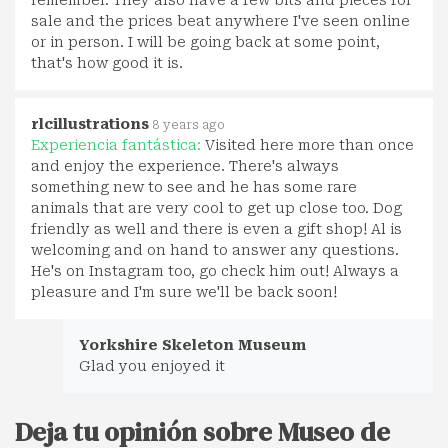
remember. They also have a few bits and pieces for
sale and the prices beat anywhere I've seen online
or in person. I will be going back at some point,
that's how good it is.
rlcillustrations
8 years ago
Experiencia fantástica:
Visited here more than once
and enjoy the experience. There's always
something new to see and he has some rare
animals that are very cool to get up close too. Dog
friendly as well and there is even a gift shop! Al is
welcoming and on hand to answer any questions.
He's on Instagram too, go check him out! Always a
pleasure and I'm sure we'll be back soon!
Yorkshire Skeleton Museum
Glad you enjoyed it
Deja tu opinión sobre Museo de