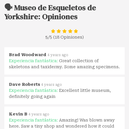
🗣️ Museo de Esqueletos de
Yorkshire: Opiniones
5
/5 (18 Opiniones)
Brad Woodward
4 years ago
Experiencia fantástica:
Great collection of
skeletons and taxidermy. Some amazing specimens.
Dave Roberts
4 years ago
Experiencia fantástica:
Excellent little museum,
definitely going again
Kevin B
4 years ago
Experiencia fantástica:
Amazing! Was blown away
here. Saw a tiny shop and wondered how it could