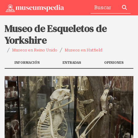
Museo de Esqueletos de
Yorkshire
Museos en Reino Unido
Museos en Hatfield
INFORMACIÓN
ENTRADAS
OPINIONES