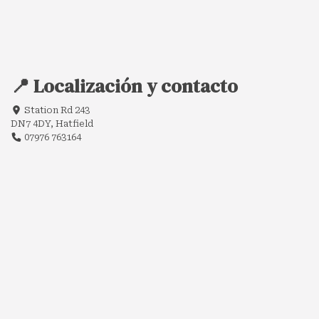
📍 Localización y contacto
Station Rd 243
DN7 4DY, Hatfield
07976 763164