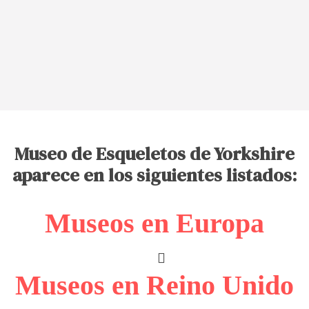
Museo de Esqueletos de Yorkshire
aparece en los siguientes listados:
Museos en Europa
Museos en Reino Unido