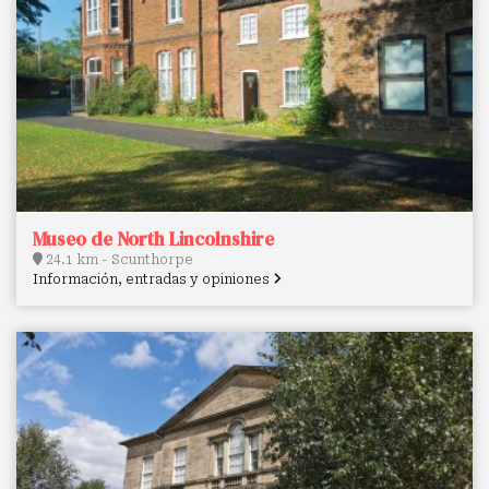
Museo de North Lincolnshire
24.1 km - Scunthorpe
Información, entradas y opiniones