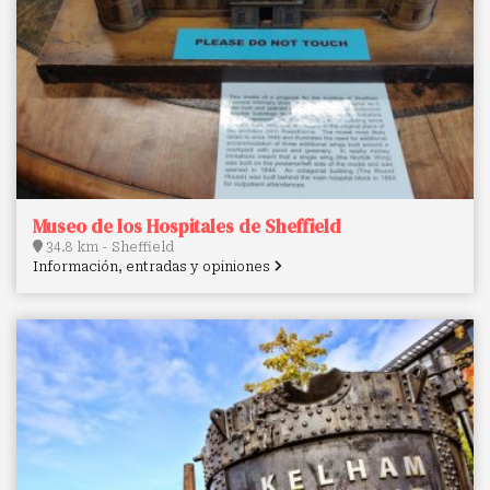
Museo de los Hospitales de Sheffield
34.8 km - Sheffield
Información, entradas y opiniones