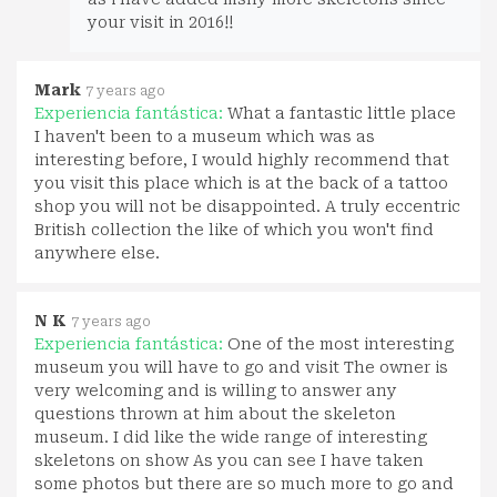
your visit in 2016!!
Mark
7 years ago
Experiencia fantástica:
What a fantastic little place
I haven't been to a museum which was as
interesting before, I would highly recommend that
you visit this place which is at the back of a tattoo
shop you will not be disappointed. A truly eccentric
British collection the like of which you won't find
anywhere else.
N K
7 years ago
Experiencia fantástica:
One of the most interesting
museum you will have to go and visit The owner is
very welcoming and is willing to answer any
questions thrown at him about the skeleton
museum. I did like the wide range of interesting
skeletons on show As you can see I have taken
some photos but there are so much more to go and