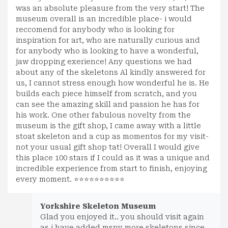
was an absolute pleasure from the very start! The
museum overall is an incredible place- i would
reccomend for anybody who is looking for
inspiration for art, who are naturally curious and
for anybody who is looking to have a wonderful,
jaw dropping exerience! Any questions we had
about any of the skeletons Al kindly answered for
us, I cannot stress enough how wonderful he is. He
builds each piece himself from scratch, and you
can see the amazing skill and passion he has for
his work. One other fabulous novelty from the
museum is the gift shop, I came away with a little
stoat skeleton and a cup as momentos for my visit-
not your usual gift shop tat! Overall I would give
this place 100 stars if I could as it was a unique and
incredible experience from start to finish, enjoying
every moment. ⭐⭐⭐⭐⭐⭐⭐⭐⭐⭐
Yorkshire Skeleton Museum
Glad you enjoyed it.. you should visit again
as i have added msny more skeletons since