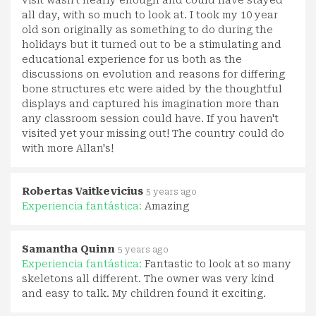
visit wasn't nearly enough and could have stayed
all day, with so much to look at. I took my 10 year
old son originally as something to do during the
holidays but it turned out to be a stimulating and
educational experience for us both as the
discussions on evolution and reasons for differing
bone structures etc were aided by the thoughtful
displays and captured his imagination more than
any classroom session could have. If you haven't
visited yet your missing out! The country could do
with more Allan's!
Robertas Vaitkevicius
5 years ago
Experiencia fantástica:
Amazing
Samantha Quinn
5 years ago
Experiencia fantástica:
Fantastic to look at so many
skeletons all different. The owner was very kind
and easy to talk. My children found it exciting.