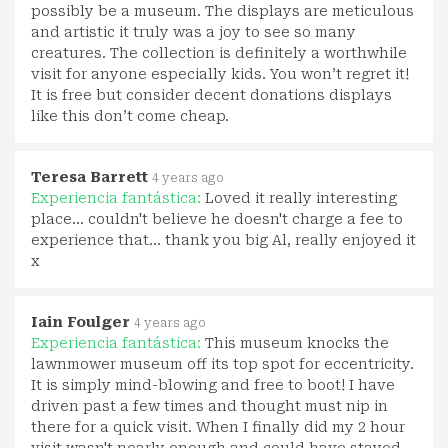
possibly be a museum. The displays are meticulous
and artistic it truly was a joy to see so many
creatures. The collection is definitely a worthwhile
visit for anyone especially kids. You won’t regret it!
It is free but consider decent donations displays
like this don’t come cheap.
Teresa Barrett
4 years ago
Experiencia fantástica:
Loved it really interesting
place... couldn't believe he doesn't charge a fee to
experience that... thank you big Al, really enjoyed it
x
Iain Foulger
4 years ago
Experiencia fantástica:
This museum knocks the
lawnmower museum off its top spot for eccentricity.
It is simply mind-blowing and free to boot! I have
driven past a few times and thought must nip in
there for a quick visit. When I finally did my 2 hour