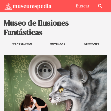
Museo de Ilusiones
Fantásticas
INFORMACIÓN
ENTRADAS
OPINIONES