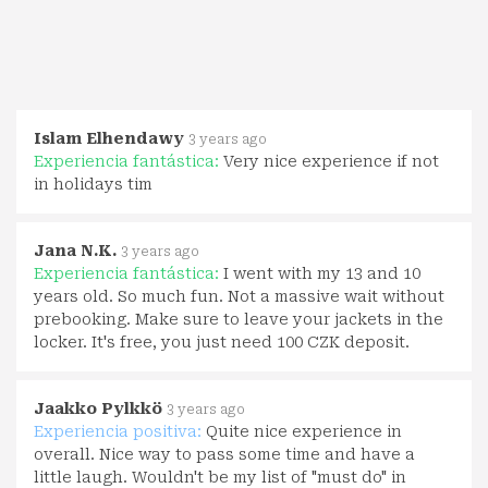
Islam Elhendawy
3 years ago
Experiencia fantástica:
Very nice experience if not
in holidays tim
Jana N.K.
3 years ago
Experiencia fantástica:
I went with my 13 and 10
years old. So much fun. Not a massive wait without
prebooking. Make sure to leave your jackets in the
locker. It's free, you just need 100 CZK deposit.
Jaakko Pylkkö
3 years ago
Experiencia positiva:
Quite nice experience in
overall. Nice way to pass some time and have a
little laugh. Wouldn't be my list of "must do" in