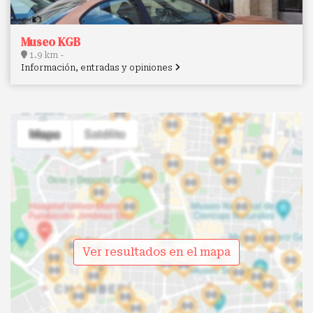
Museo KGB
1.9 km -
Información, entradas y opiniones
Ver resultados en el mapa