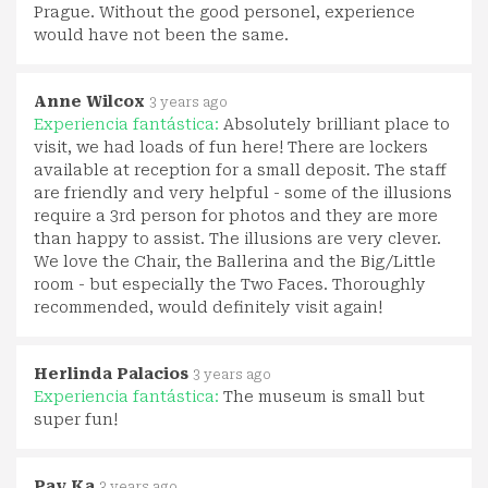
Prague. Without the good personel, experience
would have not been the same.
Anne Wilcox
3 years ago
Experiencia fantástica:
Absolutely brilliant place to
visit, we had loads of fun here! There are lockers
available at reception for a small deposit. The staff
are friendly and very helpful - some of the illusions
require a 3rd person for photos and they are more
than happy to assist. The illusions are very clever.
We love the Chair, the Ballerina and the Big/Little
room - but especially the Two Faces. Thoroughly
recommended, would definitely visit again!
Herlinda Palacios
3 years ago
Experiencia fantástica:
The museum is small but
super fun!
Pav Ka
3 years ago