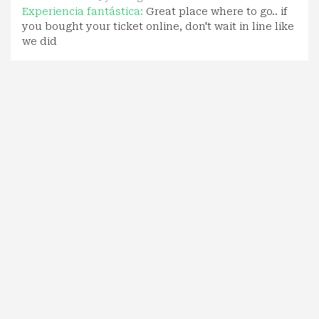
Experiencia fantástica:
Great place where to go.. if
you bought your ticket online, don't wait in line like
we did