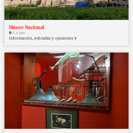
Museo Nacional
0.5 km -
Información, entradas y opiniones