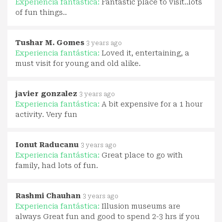
Experiencia fantástica:
Fantastic place to visit..lots
of fun things..
Tushar M. Gomes
3 years ago
Experiencia fantástica:
Loved it, entertaining, a
must visit for young and old alike.
javier gonzalez
3 years ago
Experiencia fantástica:
A bit expensive for a 1 hour
activity. Very fun
Ionut Raducanu
3 years ago
Experiencia fantástica:
Great place to go with
family, had lots of fun.
Rashmi Chauhan
3 years ago
Experiencia fantástica:
Illusion museums are
always Great fun and good to spend 2-3 hrs if you