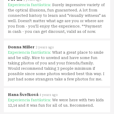
Experiencia fantástica:
Surely impressive variety of
the optical illusions, fun guaranteed. A lot from
connected history to learn and "visually witness" as
well. Doesn't matter what age are you or where are
you from - you'll enjoy the experience. **Payment
in cash - you can get discount, valid as of now.
Donna Miller
3 years ago
Experiencia fantástica:
What a great place to smile
and be silly. Nice to unwind and have some fun
taking photos of you and your friends/family.
Would recommend taking 3 people minimum if
possible since some photos worked best this way. I
just had some strangers take a few photos for me.
Hana Švrčková
4 years ago
Experiencia fantástica:
We were here with two kids
12,14 and it was fun for all of us. Recommend.