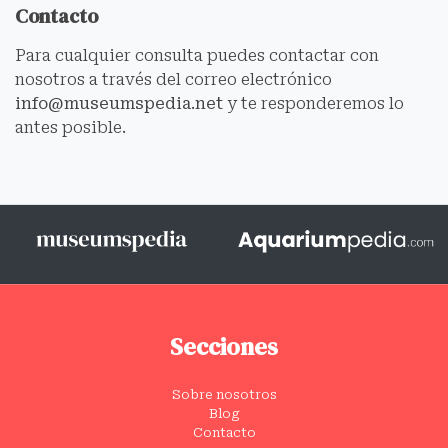
Contacto
Para cualquier consulta puedes contactar con
nosotros a través del correo electrónico
info@museumspedia.net
y te responderemos lo
antes posible.
Secciones
Sobre nosotros
Blog
Contacto