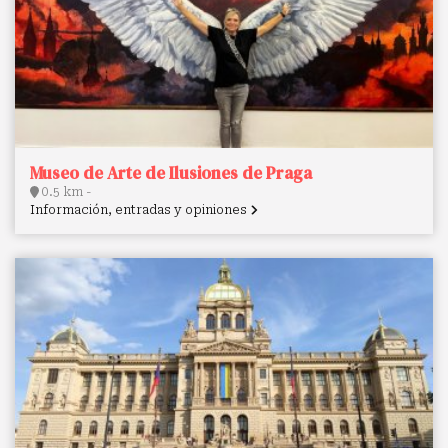
Museo de Arte de Ilusiones de Praga
0.5 km -
Información, entradas y opiniones