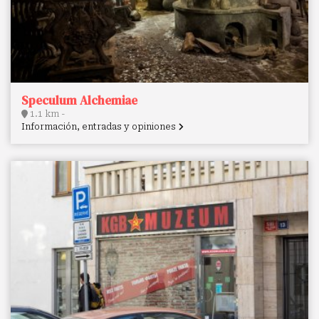
Speculum Alchemiae
1.1 km -
Información, entradas y opiniones