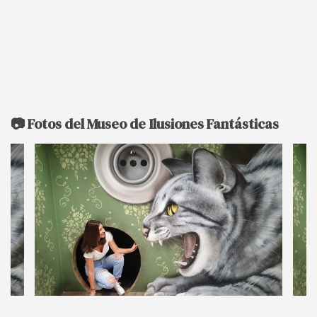
📷 Fotos del Museo de Ilusiones Fantásticas