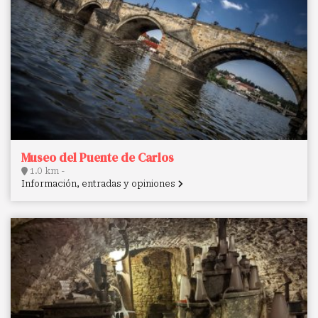
Museo del Puente de Carlos
1.0 km -
Información, entradas y opiniones