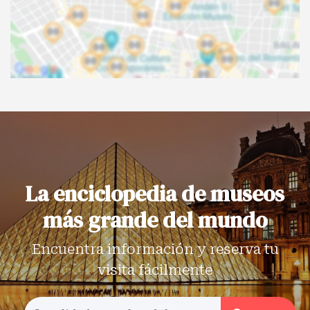
La enciclopedia de museos
más grande del mundo
Encuentra información y reserva tu
visita fácilmente