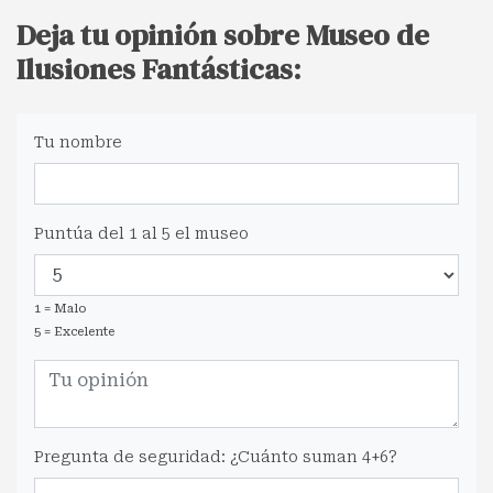
Deja tu opinión sobre Museo de
Ilusiones Fantásticas:
Tu nombre
Puntúa del 1 al 5 el museo
1 = Malo
5 = Excelente
Pregunta de seguridad: ¿Cuánto suman 4+6?