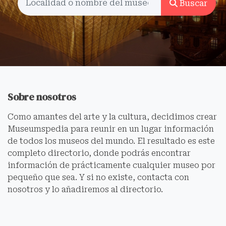
Buscar
Sobre nosotros
Como amantes del arte y la cultura, decidimos crear
Museumspedia para reunir en un lugar información
de todos los museos del mundo. El resultado es este
completo directorio, donde podrás encontrar
información de prácticamente cualquier museo por
pequeño que sea. Y si no existe, contacta con
nosotros y lo añadiremos al directorio.