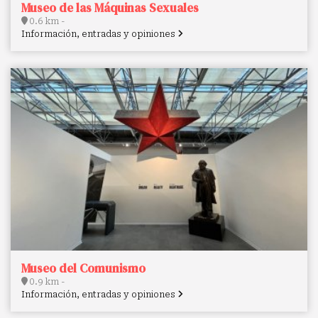
Museo de las Máquinas Sexuales
0.6 km -
Información, entradas y opiniones
Museo del Comunismo
0.9 km -
Información, entradas y opiniones