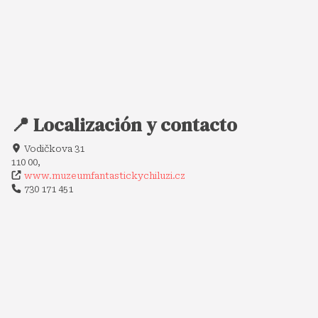
📍 Localización y contacto
Vodičkova 31
110 00,
www.muzeumfantastickychiluzi.cz
730 171 451