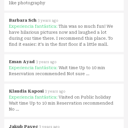
like photography
Barbara Sch
3 years ago
Experiencia fantástica:
This was so much fun! We
have hilarious pictures now and laughed a lot
during our time there. I recommend this place. To
find it easier: it‘s in the first floor if a little mall.
Eman Ayad
3 years ago
Experiencia fantástica:
Wait time Up to 10 min
Reservation recommended Not sure …
Klaudia Kaposi
3 years ago
Experiencia fantástica:
Visited on Public holiday
Wait time Up to 10 min Reservation recommended
No …
Jakub Pavec
3 years ago