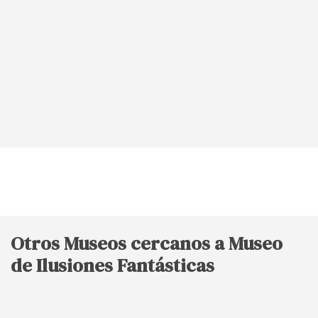
Otros Museos cercanos a Museo
de Ilusiones Fantásticas