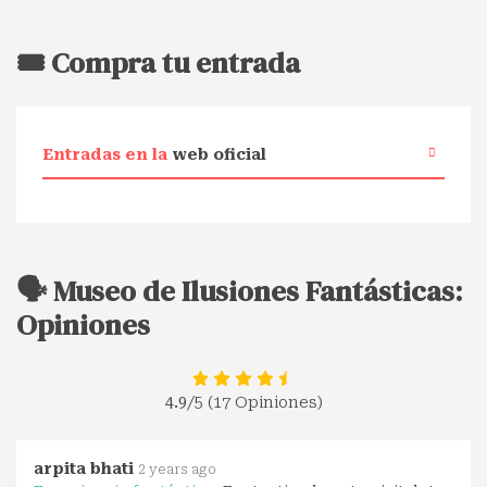
🎟️ Compra tu entrada
Entradas en la
web oficial
🗣️ Museo de Ilusiones Fantásticas:
Opiniones
4.9
/5 (17 Opiniones)
arpita bhati
2 years ago