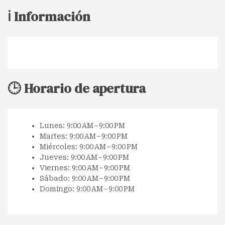
ℹ️ Información
🕒 Horario de apertura
Lunes: 9:00 AM – 9:00 PM
Martes: 9:00 AM – 9:00 PM
Miércoles: 9:00 AM – 9:00 PM
Jueves: 9:00 AM – 9:00 PM
Viernes: 9:00 AM – 9:00 PM
Sábado: 9:00 AM – 9:00 PM
Domingo: 9:00 AM – 9:00 PM