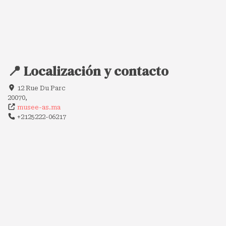
📍 Localización y contacto
12 Rue Du Parc
20070,
musee-as.ma
+2125222-06217