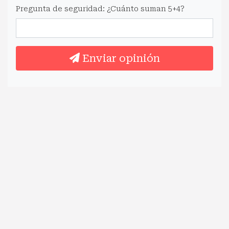
Pregunta de seguridad: ¿Cuánto suman 5+4?
Enviar opinión