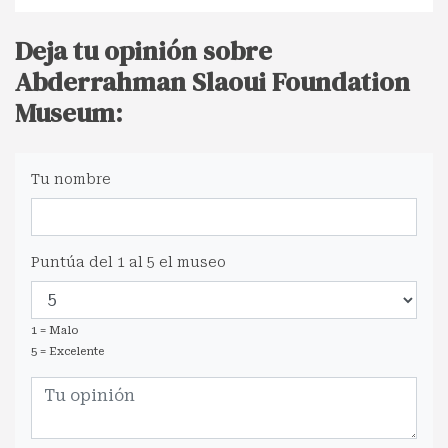
Deja tu opinión sobre
Abderrahman Slaoui Foundation
Museum:
Tu nombre
Puntúa del 1 al 5 el museo
1 = Malo
5 = Excelente