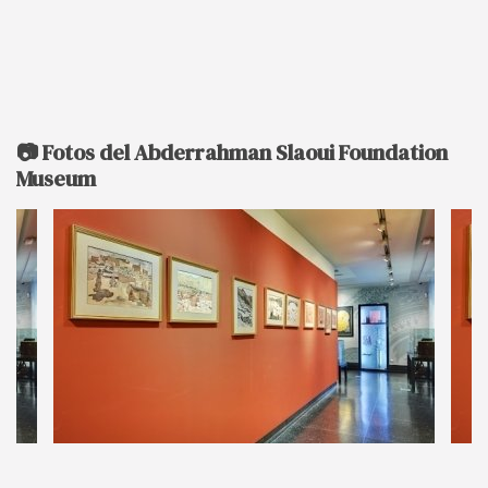
📷 Fotos del Abderrahman Slaoui Foundation
Museum