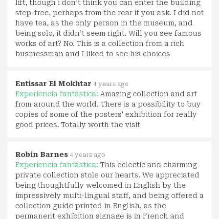
lift, though i don’t think you can enter the building
step-free, perhaps from the rear if you ask. I did not
have tea, as the only person in the museum, and
being solo, it didn’t seem right. Will you see famous
works of art? No. This is a collection from a rich
businessman and I liked to see his choices
Entissar El Mokhtar
4 years ago
Experiencia fantástica:
Amazing collection and art
from around the world. There is a possibility to buy
copies of some of the posters' exhibition for really
good prices. Totally worth the visit
Robin Barnes
4 years ago
Experiencia fantástica:
This eclectic and charming
private collection stole our hearts. We appreciated
being thoughtfully welcomed in English by the
impressively multi-lingual staff, and being offered a
collection guide printed in English, as the
permanent exhibition signage is in French and