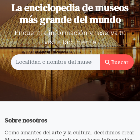
La enciclopedia de museos
más grande del mundo
Encuentra información y reserva tu
visita fácilmente
Buscar
Sobre nosotros
Como amantes del arte y la cultura, decidimos crear