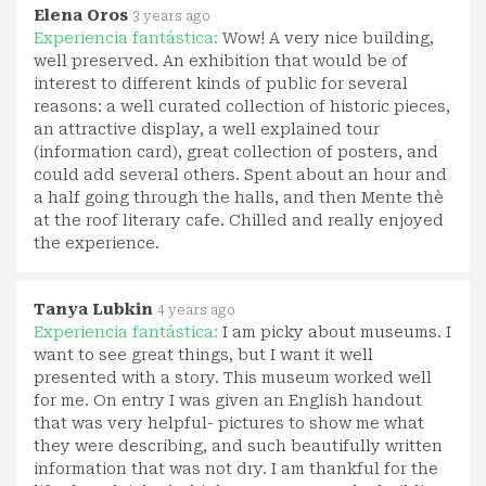
Elena Oros
3 years ago
Experiencia fantástica:
Wow! A very nice building,
well preserved. An exhibition that would be of
interest to different kinds of public for several
reasons: a well curated collection of historic pieces,
an attractive display, a well explained tour
(information card), great collection of posters, and
could add several others. Spent about an hour and
a half going through the halls, and then Mente thè
at the roof literary cafe. Chilled and really enjoyed
the experience.
Tanya Lubkin
4 years ago
Experiencia fantástica:
I am picky about museums. I
want to see great things, but I want it well
presented with a story. This museum worked well
for me. On entry I was given an English handout
that was very helpful- pictures to show me what
they were describing, and such beautifully written
information that was not dry. I am thankful for the