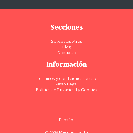
Secciones
Sobre nosotros
Blog
Contacto
Información
Términos y condiciones de uso
Aviso Legal
Política de Privacidad y Cookies
Español
© 2026 Museumspedia