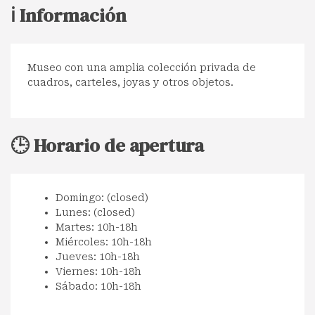
ℹ️ Información
Museo con una amplia colección privada de
cuadros, carteles, joyas y otros objetos.
🕒 Horario de apertura
Domingo: (closed)
Lunes: (closed)
Martes: 10h-18h
Miércoles: 10h-18h
Jueves: 10h-18h
Viernes: 10h-18h
Sábado: 10h-18h