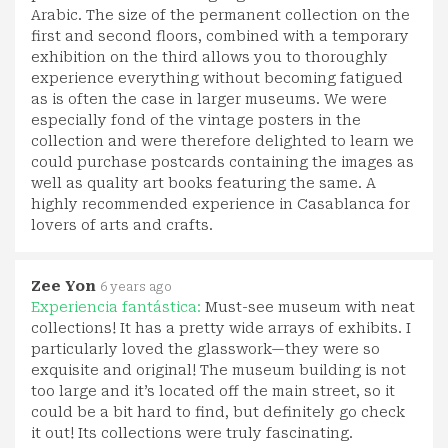
Arabic. The size of the permanent collection on the
first and second floors, combined with a temporary
exhibition on the third allows you to thoroughly
experience everything without becoming fatigued
as is often the case in larger museums. We were
especially fond of the vintage posters in the
collection and were therefore delighted to learn we
could purchase postcards containing the images as
well as quality art books featuring the same. A
highly recommended experience in Casablanca for
lovers of arts and crafts.
Zee Yon
6 years ago
Experiencia fantástica:
Must-see museum with neat
collections! It has a pretty wide arrays of exhibits. I
particularly loved the glasswork—they were so
exquisite and original! The museum building is not
too large and it’s located off the main street, so it
could be a bit hard to find, but definitely go check
it out! Its collections were truly fascinating.