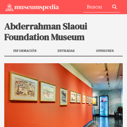
Abderrahman Slaoui
Foundation Museum
INFORMACIÓN
ENTRADAS
OPINIONES