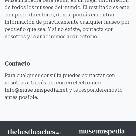
Museumspedia para reunir en un lugar información
de todos los museos del mundo. El resultado es este
completo directorio, donde podrás encontrar
información de prácticamente cualquier museo por
pequeño que sea. Y si no existe, contacta con
nosotros y lo añadiremos al directorio.
Contacto
Para cualquier consulta puedes contactar con
nosotros a través del correo electrónico
info@museumspedia.net
y te responderemos lo
antes posible.