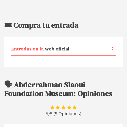
🎟️ Compra tu entrada
Entradas en la
web oficial
🗣️ Abderrahman Slaoui
Foundation Museum: Opiniones
5
/5 (5 Opiniones)