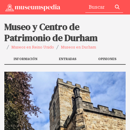
Museo y Centro de
Patrimonio de Durham
Museos en Reino Unido
Museos en Durham
INFORMACIÓN
ENTRADAS
OPINIONES