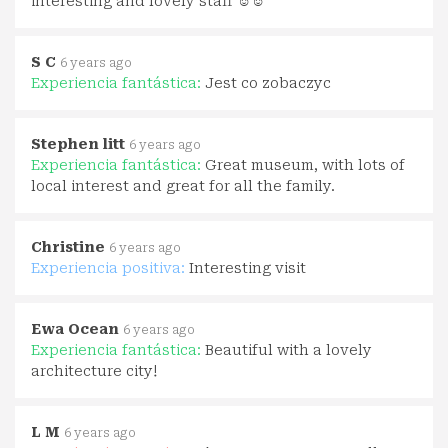
interesting and lovely staff ☺☺
S C
6 years ago
Experiencia fantástica:
Jest co zobaczyc
Stephen litt
6 years ago
Experiencia fantástica:
Great museum, with lots of
local interest and great for all the family.
Christine
6 years ago
Experiencia positiva:
Interesting visit
Ewa Ocean
6 years ago
Experiencia fantástica:
Beautiful with a lovely
architecture city!
L M
6 years ago