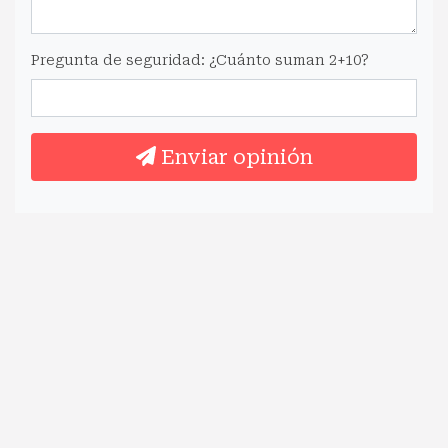
Pregunta de seguridad: ¿Cuánto suman 2+10?
Enviar opinión