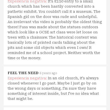
Experiencia negativa:
It's £2.50 entry to a small
church which has been hastily converted into a
pathetic exhibit. You couldn't call it a museum. The
Spanish girl on the door was rude and unhelpful.
An irrelevant vhs video is probably the oldest thing
there! Fuss was made about the statues outdoors
which look like a GCSE art class were let loose on
trees with a chainsaw. The historical content was
basically lots of printed cards talking about the
pits and some old objects which even I own! It
reminded me of a school project. Neither worth the
time or the money.
FEEL THE NEED
6 years ago
Experiencia negativa:
In an old church, it's always
closed whenever I go past. Maybe I just go by on
the wrong days or something. I'm sure they have
something of interest inside, but I've no idea what
that might be.