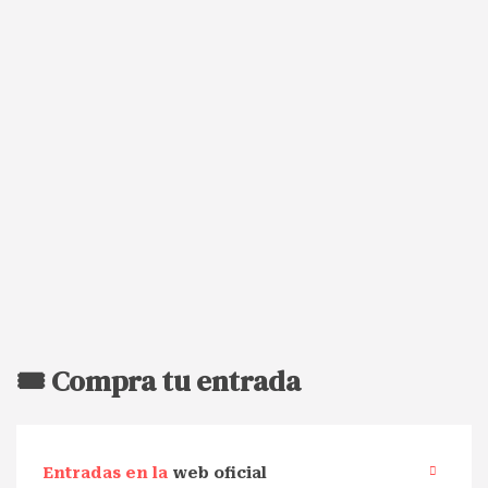
🎟️ Compra tu entrada
Entradas en la
web oficial