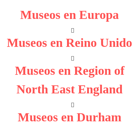
Museos en Europa
Museos en Reino Unido
Museos en Region of
North East England
Museos en Durham