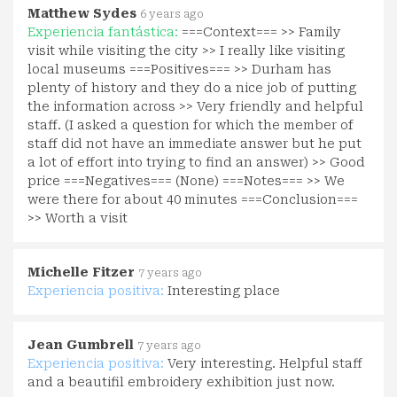
Matthew Sydes
6 years ago
Experiencia fantástica:
===Context=== >> Family
visit while visiting the city >> I really like visiting
local museums ===Positives=== >> Durham has
plenty of history and they do a nice job of putting
the information across >> Very friendly and helpful
staff. (I asked a question for which the member of
staff did not have an immediate answer but he put
a lot of effort into trying to find an answer) >> Good
price ===Negatives=== (None) ===Notes=== >> We
were there for about 40 minutes ===Conclusion===
>> Worth a visit
Michelle Fitzer
7 years ago
Experiencia positiva:
Interesting place
Jean Gumbrell
7 years ago
Experiencia positiva:
Very interesting. Helpful staff
and a beautifil embroidery exhibition just now.