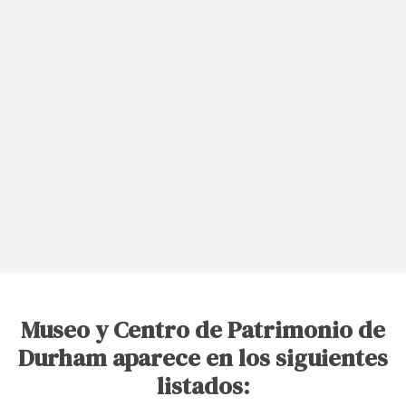
Museo y Centro de Patrimonio de
Durham aparece en los siguientes
listados: