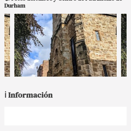
Durham
ℹ️ Información