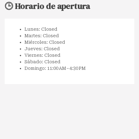
🕒 Horario de apertura
Lunes: Closed
Martes: Closed
Miércoles: Closed
Jueves: Closed
Viernes: Closed
Sábado: Closed
Domingo: 11:00 AM – 4:30 PM