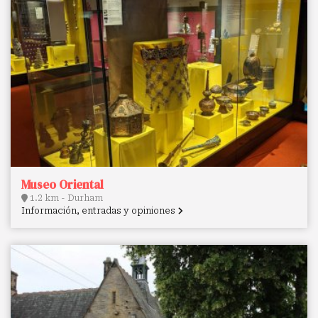
Museo Oriental
1.2 km - Durham
Información, entradas y opiniones