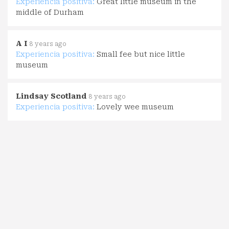
Experiencia positiva:
Great little museum in the
middle of Durham
A I
8 years ago
Experiencia positiva:
Small fee but nice little
museum
Lindsay Scotland
8 years ago
Experiencia positiva:
Lovely wee museum