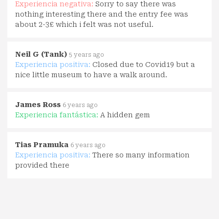
Experiencia negativa:
Sorry to say there was
nothing interesting there and the entry fee was
about 2-3£ which i felt was not useful.
Neil G (Tank)
5 years ago
Experiencia positiva:
Closed due to Covid19 but a
nice little museum to have a walk around.
James Ross
6 years ago
Experiencia fantástica:
A hidden gem
Tias Pramuka
6 years ago
Experiencia positiva:
There so many information
provided there