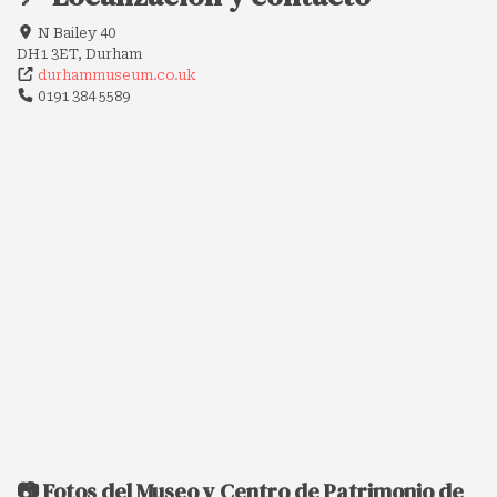
N Bailey 40
DH1 3ET, Durham
durhammuseum.co.uk
0191 384 5589
📷 Fotos del Museo y Centro de Patrimonio de