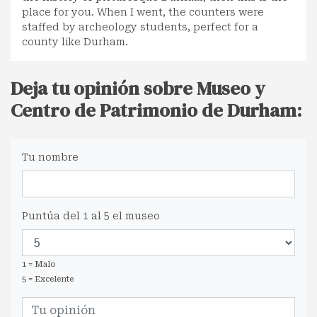
place for you. When I went, the counters were
staffed by archeology students, perfect for a
county like Durham.
Deja tu opinión sobre Museo y
Centro de Patrimonio de Durham:
Tu nombre
Puntúa del 1 al 5 el museo
1 = Malo
5 = Excelente