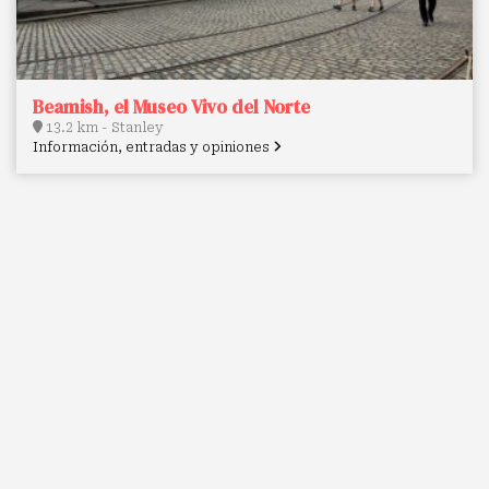
Beamish, el Museo Vivo del Norte
13.2 km - Stanley
Información, entradas y opiniones