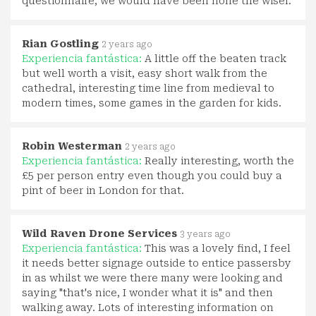
questionnaire, we would have been none the wiser.
Rian Gostling
2 years ago
Experiencia fantástica:
A little off the beaten track
but well worth a visit, easy short walk from the
cathedral, interesting time line from medieval to
modern times, some games in the garden for kids.
Robin Westerman
2 years ago
Experiencia fantástica:
Really interesting, worth the
£5 per person entry even though you could buy a
pint of beer in London for that.
Wild Raven Drone Services
3 years ago
Experiencia fantástica:
This was a lovely find, I feel
it needs better signage outside to entice passersby
in as whilst we were there many were looking and
saying "that's nice, I wonder what it is" and then
walking away. Lots of interesting information on