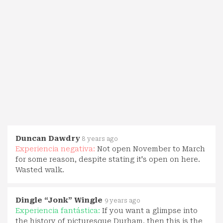
Duncan Dawdry
8 years ago
Experiencia negativa:
Not open November to March
for some reason, despite stating it's open on here.
Wasted walk.
Dingle “Jonk” Wingle
9 years ago
Experiencia fantástica:
If you want a glimpse into
the history of picturesque Durham, then this is the