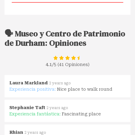
🗣️ Museo y Centro de Patrimonio
de Durham: Opiniones
4.1
/5 (41 Opiniones)
Laura Markland
2 years ago
Experiencia positiva:
Nice place to walk round
Stephanie Taft
2 years ago
Experiencia fantástica:
Fascinating place
Rhian
2 years ago