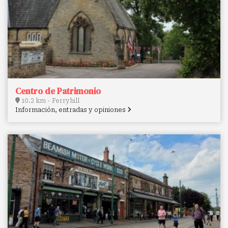
Centro de Patrimonio
10.2 km - Ferryhill
Información, entradas y opiniones