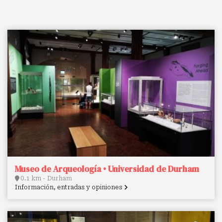
Museo de Arqueología • Universidad de Durham
0.1 km - Durham
Información, entradas y opiniones