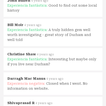
John Bullen
4 years ago
Experiencia fantástica:
Good to find out some local
history
Bill Moir
4 years ago
Experiencia fantástica:
A truly hidden gem well
worth investigating - great story of Durham and
well told
Christine Shaw
4 years ago
Experiencia fantástica:
Interesting but maybe only
if you live near Durham?
Darragh Mac Manus
4 years ago
Experiencia negativa:
Closed when I went. No
information on website.
Shivaprasad R
4 years ago