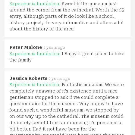
Experiencia fantástica:
Sweet little museum just
around the corner from the cathedral. Worth the £5
entry, although parts of it do look like a school
history project, it’s very informative and offers a lot
about the history of the area
Peter Malone
2 years ago
Experiencia fantástica:
I Enjoy it great place to take
the family
Jessica Roberts
2 years ago
Experiencia fantástica:
Fantastic museum. We were
completely unaware of it's existence until a nice
gentleman stopped to ask if we could conplete a
questionnaire for the museum. Very happy to have
found such a wonderful museum, we stopped by
on our way up to the cathedral. The museum could
definitely benefit from announcing it's presence a
bit better. Had it not have been for the