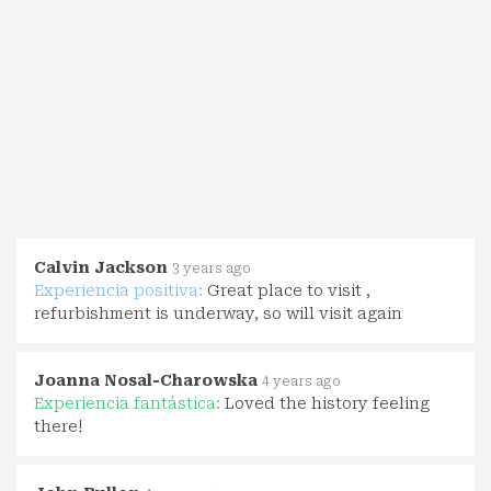
Calvin Jackson
3 years ago
Experiencia positiva:
Great place to visit ,
refurbishment is underway, so will visit again
Joanna Nosal-Charowska
4 years ago
Experiencia fantástica:
Loved the history feeling
there!