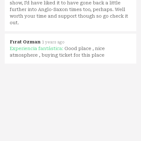
show, I'd have liked it to have gone back a little
further into Anglo-Saxon times too, perhaps. Well
worth your time and support though so go check it
out.
Fırat Ozman
3 years ago
Experiencia fantástica:
Good place , nice
atmosphere , buying ticket for this place