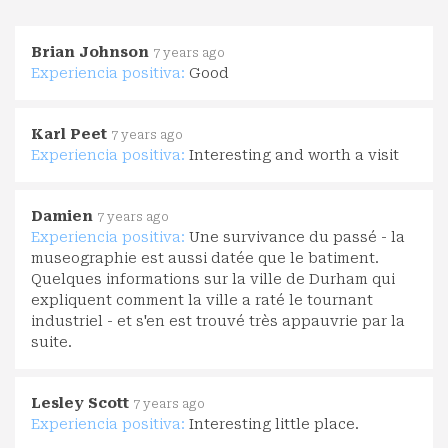
Brian Johnson
7 years ago
Experiencia positiva:
Good
Karl Peet
7 years ago
Experiencia positiva:
Interesting and worth a visit
Damien
7 years ago
Experiencia positiva:
Une survivance du passé - la
museographie est aussi datée que le batiment.
Quelques informations sur la ville de Durham qui
expliquent comment la ville a raté le tournant
industriel - et s'en est trouvé très appauvrie par la
suite.
Lesley Scott
7 years ago
Experiencia positiva:
Interesting little place.