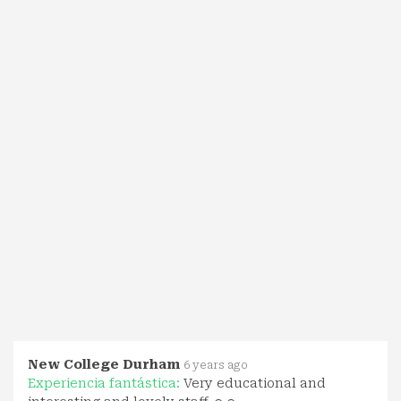
New College Durham
6 years ago
Experiencia fantástica:
Very educational and