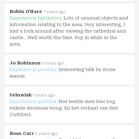
Robin O'Hare
7 years ago
Experiencia fantástica:
Lots of unusual objects and
information relating to the area. Very interesting. I
had a look around after viewing the cathedral and
castle . Well worth the time. Pop in while in the
area.
Jo Robinson
7 years ago
Experiencia positiva:
Interesting talk by stone
mason
Veluwish
7 years ago
Experiencia positiva:
Hoe leefde men hier nog
enkele decennia terug. En het verhaal van Sint
Cuthbert.
Rose Carr
8 years ago