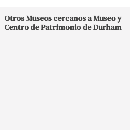
Otros Museos cercanos a Museo y
Centro de Patrimonio de Durham